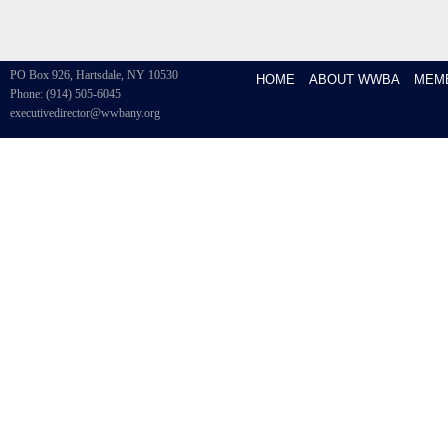
PO Box 926, Hartsdale, NY 10530
HOME
ABOUT WWBA
MEM
Phone: (914) 505-6045
executivedirector@wwbany.org