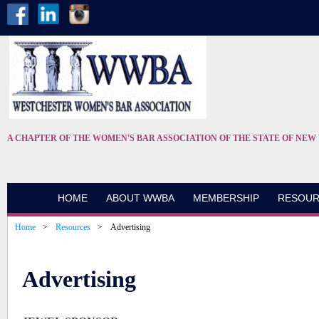
A CHAPTER OF THE WOMEN'S BAR ASSOCIATION OF THE STATE OF NEW
HOME
ABOUT WWBA
MEMBERSHIP
RESOUR
Home
Resources
Advertising
Advertising