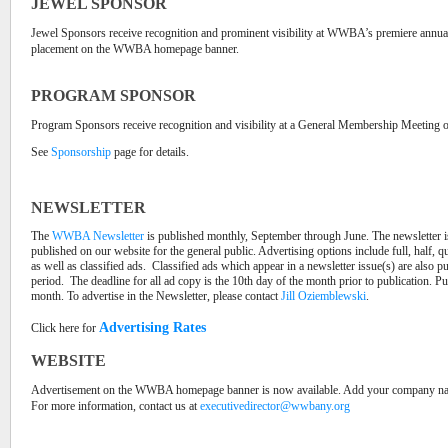
JEWEL SPONSOR
Jewel Sponsors receive recognition and prominent visibility at WWBA’s premiere annual 
placement on the WWBA homepage banner.
PROGRAM SPONSOR
Program Sponsors receive recognition and visibility at a General Membership Meeting 
See
Sponsorship
page for details.
NEWSLETTER
The
WWBA Newsletter
is published monthly, September through June. The newsletter
published on our website for the general public. Advertising options include full, half, q
as well as classified ads.
Classified ads which appear in a newsletter issue(s) are also p
period.
The deadline for all ad copy is the 10th day of the month prior to publication. Pub
month. To advertise in the Newsletter, please contact
Jill Oziemblewski
.
Advertising Rates
Click here for
WEBSITE
Advertisement on the WWBA homepage banner is now available. Add your company name,
For more information, contact us at
executivedirector@wwbany.org