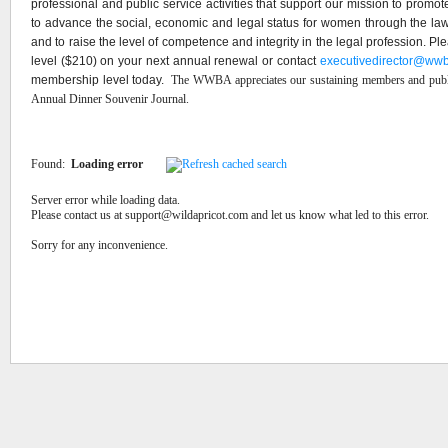
professional and public service activities that support our mission to promote 
to advance the social, economic and legal status for women through the la
and to raise the level of competence and integrity in the legal profession. 
level ($210) on your next annual renewal or contact
executivedirector@wwb
membership level today.
The WWBA appreciates our sustaining members and publi
Annual Dinner Souvenir Journal.
Found:
Loading error
Server error while loading data.
Please contact us at support@wildapricot.com and let us know what led to this error.
Sorry for any inconvenience.