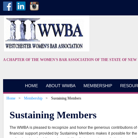
A CHAPTER OF THE WOMEN'S BAR ASSOCIATION OF THE STATE OF NEW
HOME
ABOUT WWBA
MEMBERSHIP
RESOUR
Home
Membership
Sustaining Members
Sustaining Members
The WWBA is pleased to recognize and honor the generous contributions of
financial support provided by Sustaining Members makes it possible for t