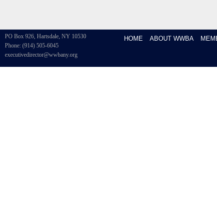
PO Box 926, Hartsdale, NY 10530
HOME
ABOUT WWBA
MEM
Phone: (914) 505-6045
executivedirector@wwbany.org