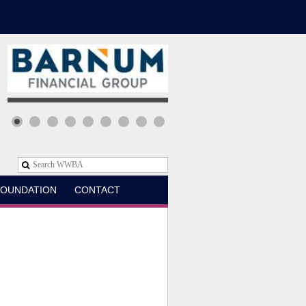
OUNDATION
CONTACT