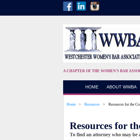
A CHAPTER OF THE WOMEN'S BAR ASSO
HOME
ABOUT WWBA
Home
Resources
Resources for the C
Resources for 
To find an attorney who may be ab