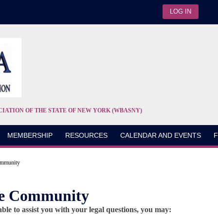
LOG IN
CIATION OF THE STATE OF NEW YORK (WBASNY)
MEMBERSHIP
RESOURCES
CALENDAR AND EVENTS
F
ommunity
the Community
le to assist you with your legal questions, you may: