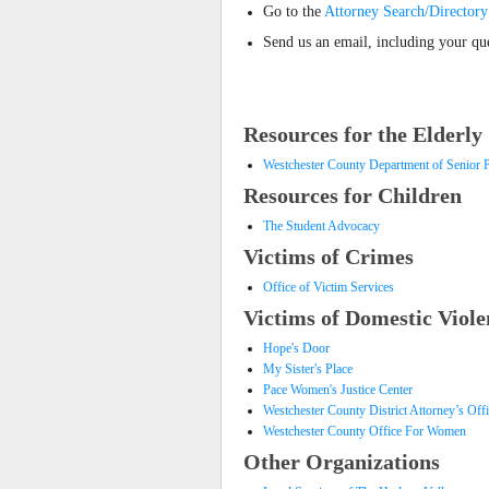
Go to the
Attorney Search/Directory
Send us an email, including your que
Resources for the Elderly
Westchester County Department of Senior 
Resources for Children
The Student Advocacy
Victims of Crimes
Office of Victim Services
Victims of Domestic Viole
Hope's Door
My Sister's Place
Pace Women's Justice Center
Westchester County District Attorney’s Off
Westchester County Office For Women
Other Organizations