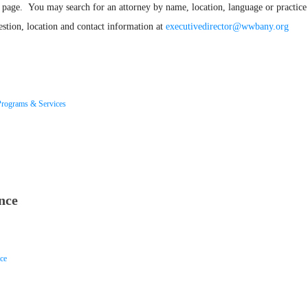
page. You may search for an attorney by name, location, language or practice 
stion, location and contact information at
executivedirector@wwbany.org
Programs & Services
nce
ice