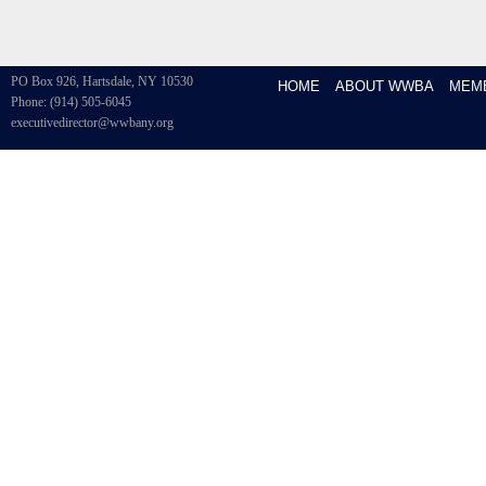
PO Box 926, Hartsdale, NY 10530
HOME
ABOUT WWBA
MEM
Phone: (914) 505-6045
executivedirector@wwbany.org