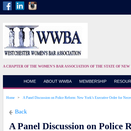
A CHAPTER OF THE WOMEN'S BAR ASSOCIATION OF THE STATE OF NEW
HOME
ABOUT WWBA
MEMBERSHIP
RESOUR
Home
A Panel Discussion on Police Reform: New York’s Executive Order for Nece
Back
A Panel Discussion on Police 