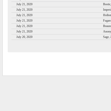
July 21, 2020
Bostic
July 21, 2020
Imperi
July 21, 2020
Hollom
July 21, 2020
Fugaro
July 21, 2020
Brauns
July 21, 2020
Anony
July 20, 2020
Sage, 