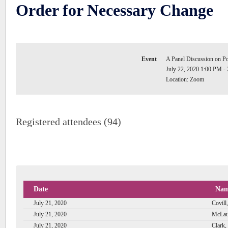
Order for Necessary Change
Event
A Panel Discussion on P
July 22, 2020 1:00 PM -
Location: Zoom
Registered attendees (94)
Date
Na
July 21, 2020
Covill,
July 21, 2020
McLau
July 21, 2020
Clark,